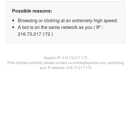
Possible reasons:
Browsing or clicking at an extremely high speed.
A bot is on the same network as you ( IP :
216.73.217.172 )
Session IP:
216.73.217.172
If the problem persists, please contact us at bots@spartoo.com, specifying
your IP address: 216.73.217.172