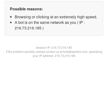
Possible reasons:
Browsing or clicking at an extremely high speed.
A bot is on the same network as you ( IP :
216.73.216.185 )
Session IP:
216.73.216.185
If the problem persists, please contact us at bots@spartoo.com, specifying
your IP address: 216.73.216.185