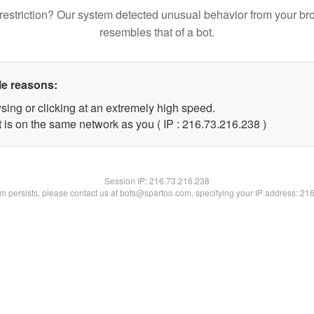
restriction? Our system detected unusual behavior from your br
resembles that of a bot.
le reasons:
sing or clicking at an extremely high speed.
t is on the same network as you ( IP : 216.73.216.238 )
Session IP:
216.73.216.238
lem persists, please contact us at bots@spartoo.com, specifying your IP address: 21