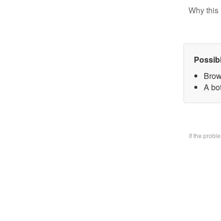
Why this 
Possib
Brow
A bo
If the prob