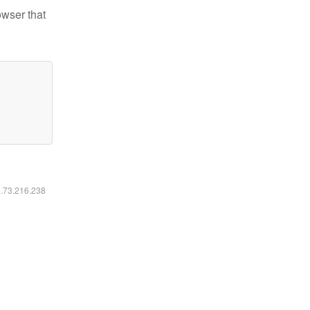
owser that
6.73.216.238