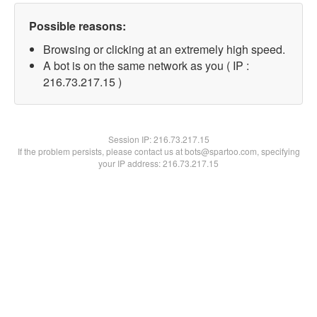
Possible reasons:
Browsing or clicking at an extremely high speed.
A bot is on the same network as you ( IP :
216.73.217.15 )
Session IP:
216.73.217.15
If the problem persists, please contact us at bots@spartoo.com, specifying
your IP address: 216.73.217.15