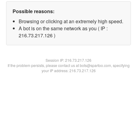
Possible reasons:
Browsing or clicking at an extremely high speed.
A bot is on the same network as you ( IP :
216.73.217.126 )
Session IP:
216.73.217.126
If the problem persists, please contact us at bots@spartoo.com, specifying
your IP address: 216.73.217.126