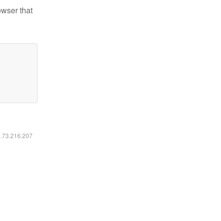
owser that
6.73.216.207