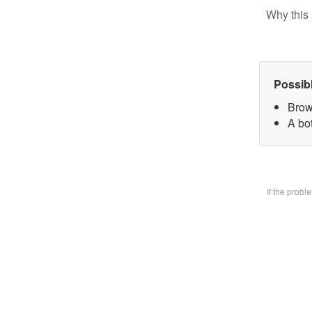
Why this 
Possib
Brow
A bo
If the prob