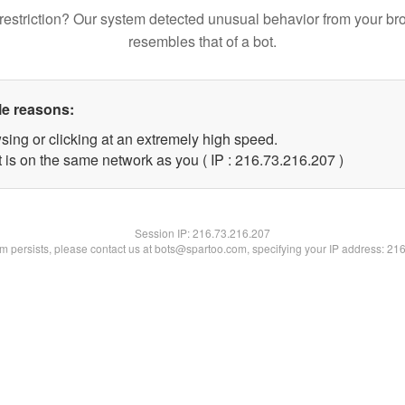
restriction? Our system detected unusual behavior from your br
resembles that of a bot.
le reasons:
sing or clicking at an extremely high speed.
t is on the same network as you ( IP : 216.73.216.207 )
Session IP:
216.73.216.207
lem persists, please contact us at bots@spartoo.com, specifying your IP address: 21