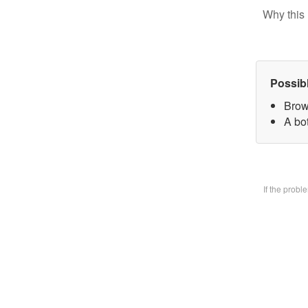
Why this 
Possib
Brow
A bo
If the prob