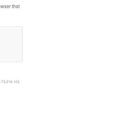
owser that
6.73.216.103