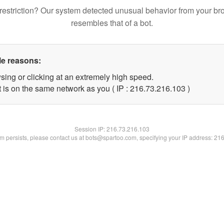
restriction? Our system detected unusual behavior from your br
resembles that of a bot.
le reasons:
sing or clicking at an extremely high speed.
t is on the same network as you ( IP : 216.73.216.103 )
Session IP:
216.73.216.103
lem persists, please contact us at bots@spartoo.com, specifying your IP address: 21