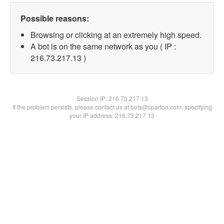
Possible reasons:
Browsing or clicking at an extremely high speed.
A bot is on the same network as you ( IP :
216.73.217.13 )
Session IP:
216.73.217.13
If the problem persists, please contact us at bots@spartoo.com, specifying
your IP address: 216.73.217.13