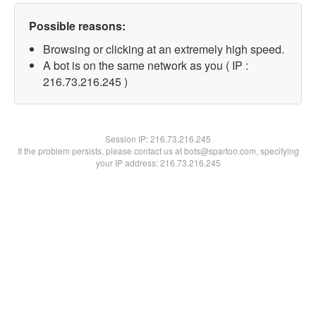
Possible reasons:
Browsing or clicking at an extremely high speed.
A bot is on the same network as you ( IP :
216.73.216.245 )
Session IP:
216.73.216.245
If the problem persists, please contact us at bots@spartoo.com, specifying
your IP address: 216.73.216.245