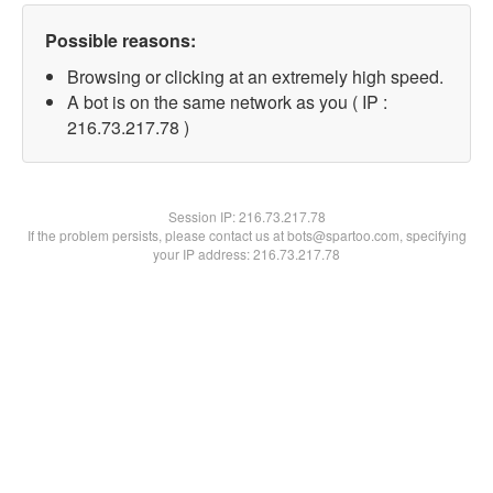
Possible reasons:
Browsing or clicking at an extremely high speed.
A bot is on the same network as you ( IP :
216.73.217.78 )
Session IP:
216.73.217.78
If the problem persists, please contact us at bots@spartoo.com, specifying
your IP address: 216.73.217.78