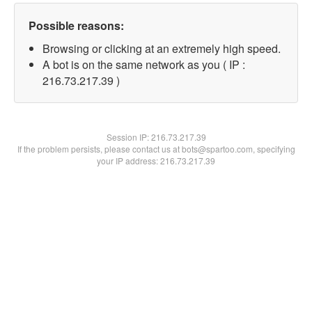
Possible reasons:
Browsing or clicking at an extremely high speed.
A bot is on the same network as you ( IP :
216.73.217.39 )
Session IP:
216.73.217.39
If the problem persists, please contact us at bots@spartoo.com, specifying
your IP address: 216.73.217.39