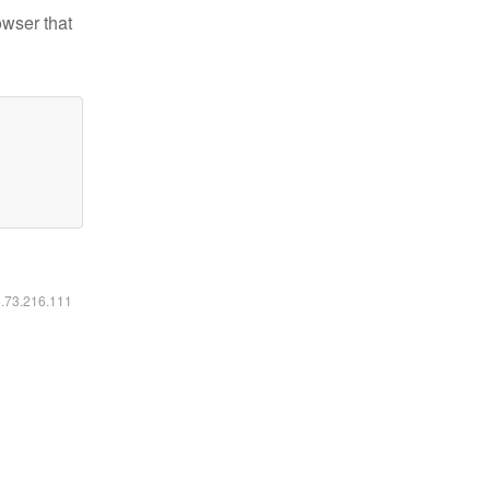
owser that
6.73.216.111