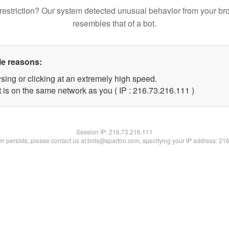
restriction? Our system detected unusual behavior from your br
resembles that of a bot.
le reasons:
sing or clicking at an extremely high speed.
t is on the same network as you ( IP : 216.73.216.111 )
Session IP:
216.73.216.111
lem persists, please contact us at bots@spartoo.com, specifying your IP address: 21