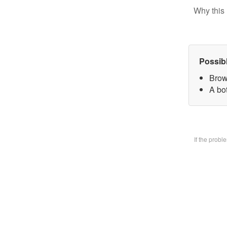
Why this 
Possib
Brow
A bo
If the prob