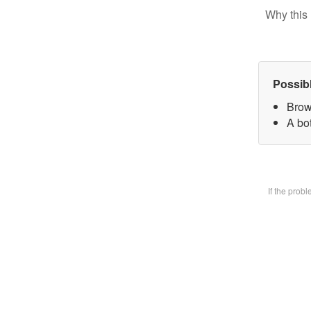
Why this 
Possib
Brow
A bot
If the prob