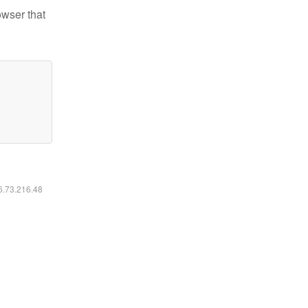
owser that
16.73.216.48