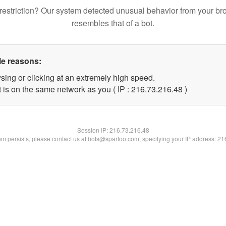
restriction? Our system detected unusual behavior from your br
resembles that of a bot.
le reasons:
sing or clicking at an extremely high speed.
 is on the same network as you ( IP : 216.73.216.48 )
Session IP:
216.73.216.48
lem persists, please contact us at bots@spartoo.com, specifying your IP address: 2