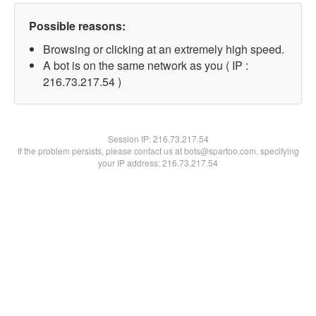
Possible reasons:
Browsing or clicking at an extremely high speed.
A bot is on the same network as you ( IP :
216.73.217.54 )
Session IP:
216.73.217.54
If the problem persists, please contact us at bots@spartoo.com, specifying
your IP address: 216.73.217.54