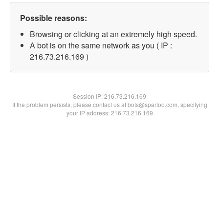
Possible reasons:
Browsing or clicking at an extremely high speed.
A bot is on the same network as you ( IP :
216.73.216.169 )
Session IP:
216.73.216.169
If the problem persists, please contact us at bots@spartoo.com, specifying
your IP address: 216.73.216.169