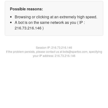
Possible reasons:
Browsing or clicking at an extremely high speed.
A bot is on the same network as you ( IP :
216.73.216.146 )
Session IP:
216.73.216.146
If the problem persists, please contact us at bots@spartoo.com, specifying
your IP address: 216.73.216.146