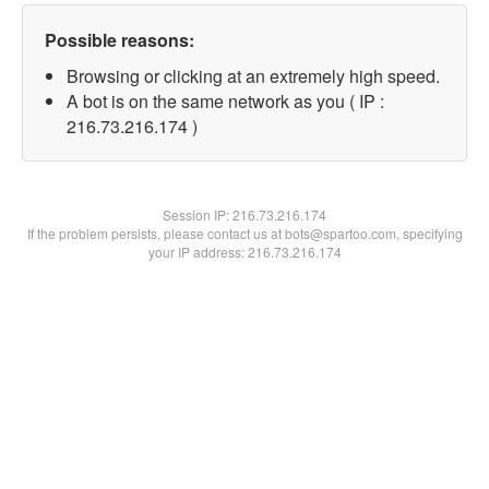
Possible reasons:
Browsing or clicking at an extremely high speed.
A bot is on the same network as you ( IP :
216.73.216.174 )
Session IP:
216.73.216.174
If the problem persists, please contact us at bots@spartoo.com, specifying
your IP address: 216.73.216.174