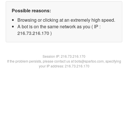
Possible reasons:
Browsing or clicking at an extremely high speed.
A bot is on the same network as you ( IP :
216.73.216.170 )
Session IP:
216.73.216.170
If the problem persists, please contact us at bots@spartoo.com, specifying
your IP address: 216.73.216.170