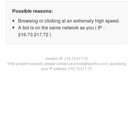
Possible reasons:
Browsing or clicking at an extremely high speed.
A bot is on the same network as you ( IP :
216.73.217.72 )
Session IP:
216.73.217.72
If the problem persists, please contact us at bots@spartoo.com, specifying
your IP address: 216.73.217.72