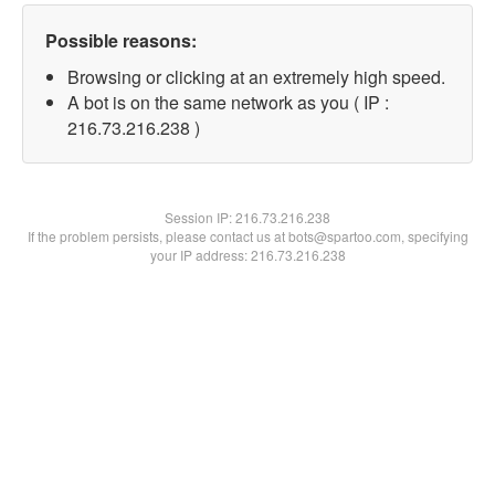
Possible reasons:
Browsing or clicking at an extremely high speed.
A bot is on the same network as you ( IP :
216.73.216.238 )
Session IP:
216.73.216.238
If the problem persists, please contact us at bots@spartoo.com, specifying
your IP address: 216.73.216.238