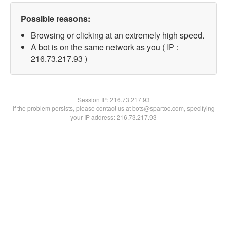
Possible reasons:
Browsing or clicking at an extremely high speed.
A bot is on the same network as you ( IP :
216.73.217.93 )
Session IP:
216.73.217.93
If the problem persists, please contact us at bots@spartoo.com, specifying
your IP address: 216.73.217.93