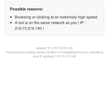
Possible reasons:
Browsing or clicking at an extremely high speed.
A bot is on the same network as you ( IP :
216.73.216.180 )
Session IP:
216.73.216.180
If the problem persists, please contact us at bots@spartoo.com, specifying
your IP address: 216.73.216.180