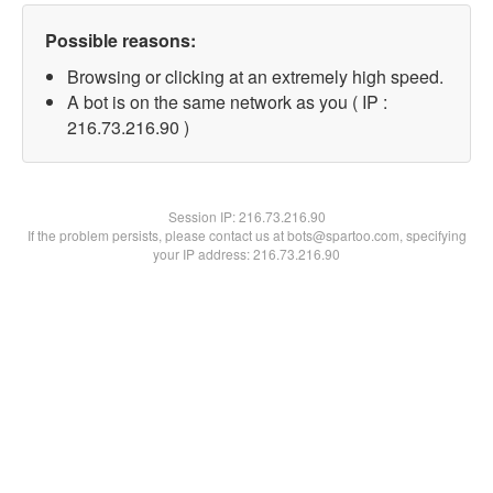
Possible reasons:
Browsing or clicking at an extremely high speed.
A bot is on the same network as you ( IP :
216.73.216.90 )
Session IP:
216.73.216.90
If the problem persists, please contact us at bots@spartoo.com, specifying
your IP address: 216.73.216.90