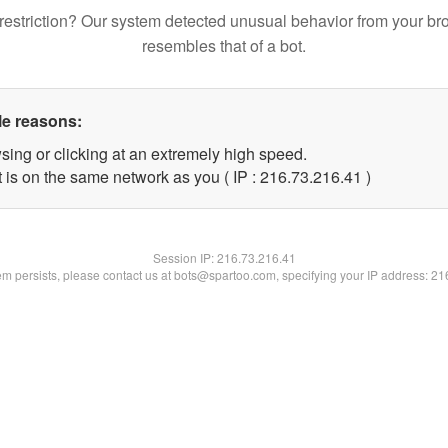
restriction? Our system detected unusual behavior from your br
resembles that of a bot.
le reasons:
sing or clicking at an extremely high speed.
 is on the same network as you ( IP : 216.73.216.41 )
Session IP:
216.73.216.41
lem persists, please contact us at bots@spartoo.com, specifying your IP address: 2