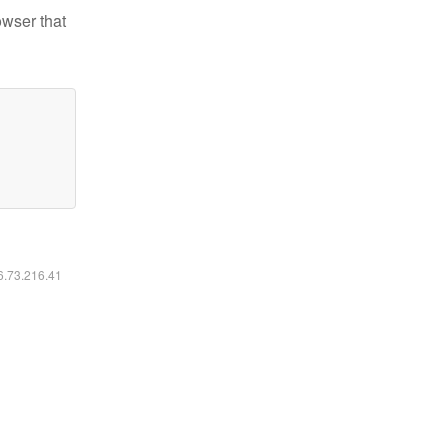
owser that
16.73.216.41