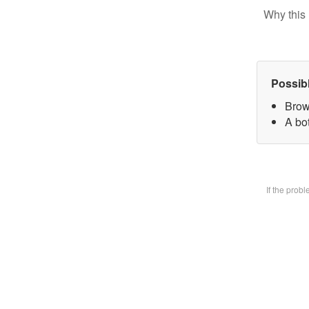
Why this 
Possib
Brow
A bot
If the prob