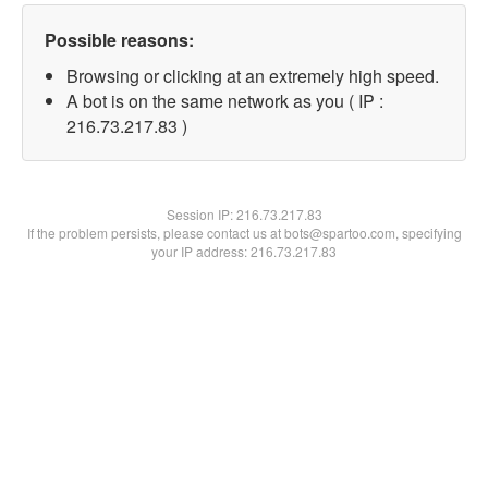
Possible reasons:
Browsing or clicking at an extremely high speed.
A bot is on the same network as you ( IP :
216.73.217.83 )
Session IP:
216.73.217.83
If the problem persists, please contact us at bots@spartoo.com, specifying
your IP address: 216.73.217.83