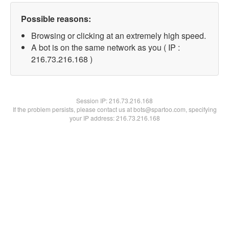
Possible reasons:
Browsing or clicking at an extremely high speed.
A bot is on the same network as you ( IP :
216.73.216.168 )
Session IP:
216.73.216.168
If the problem persists, please contact us at bots@spartoo.com, specifying
your IP address: 216.73.216.168