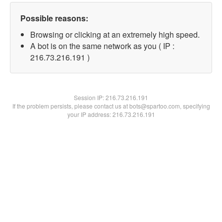
Possible reasons:
Browsing or clicking at an extremely high speed.
A bot is on the same network as you ( IP :
216.73.216.191 )
Session IP:
216.73.216.191
If the problem persists, please contact us at bots@spartoo.com, specifying
your IP address: 216.73.216.191