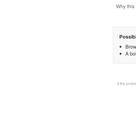
Why this 
Possib
Brow
A bot
If the prob