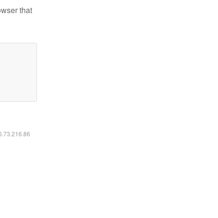
owser that
16.73.216.86