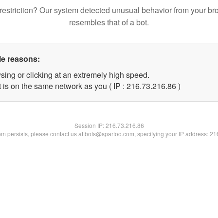
restriction? Our system detected unusual behavior from your br
resembles that of a bot.
le reasons:
sing or clicking at an extremely high speed.
 is on the same network as you ( IP : 216.73.216.86 )
Session IP:
216.73.216.86
lem persists, please contact us at bots@spartoo.com, specifying your IP address: 2