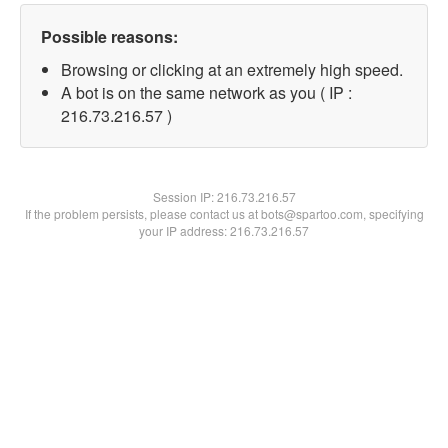
Possible reasons:
Browsing or clicking at an extremely high speed.
A bot is on the same network as you ( IP :
216.73.216.57 )
Session IP:
216.73.216.57
If the problem persists, please contact us at bots@spartoo.com, specifying
your IP address: 216.73.216.57