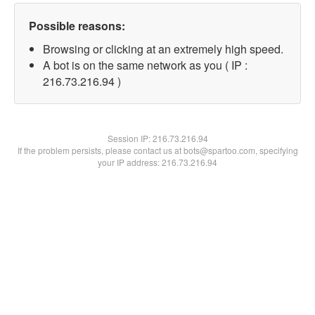
Possible reasons:
Browsing or clicking at an extremely high speed.
A bot is on the same network as you ( IP :
216.73.216.94 )
Session IP:
216.73.216.94
If the problem persists, please contact us at bots@spartoo.com, specifying
your IP address: 216.73.216.94