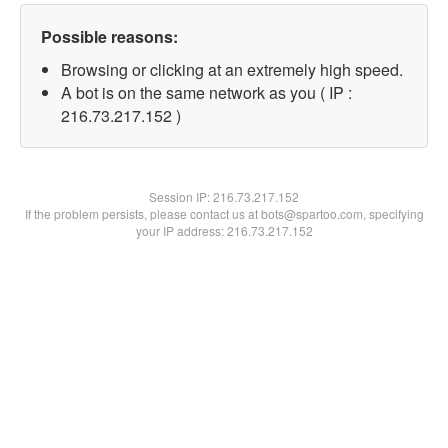
Possible reasons:
Browsing or clicking at an extremely high speed.
A bot is on the same network as you ( IP :
216.73.217.152 )
Session IP:
216.73.217.152
If the problem persists, please contact us at bots@spartoo.com, specifying
your IP address: 216.73.217.152