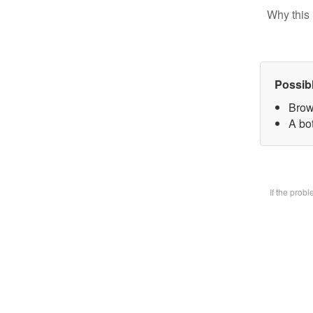
Why this 
Possib
Brow
A bot
If the prob