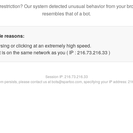
restriction? Our system detected unusual behavior from your br
resembles that of a bot.
le reasons:
sing or clicking at an extremely high speed.
 is on the same network as you ( IP : 216.73.216.33 )
Session IP:
216.73.216.33
lem persists, please contact us at bots@spartoo.com, specifying your IP address: 2