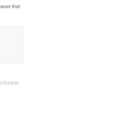
owser that
16.73.216.33