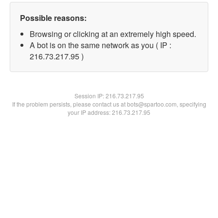
Possible reasons:
Browsing or clicking at an extremely high speed.
A bot is on the same network as you ( IP :
216.73.217.95 )
Session IP:
216.73.217.95
If the problem persists, please contact us at bots@spartoo.com, specifying
your IP address: 216.73.217.95