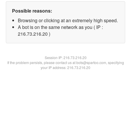
Possible reasons:
Browsing or clicking at an extremely high speed.
A bot is on the same network as you ( IP :
216.73.216.20 )
Session IP:
216.73.216.20
If the problem persists, please contact us at bots@spartoo.com, specifying
your IP address: 216.73.216.20