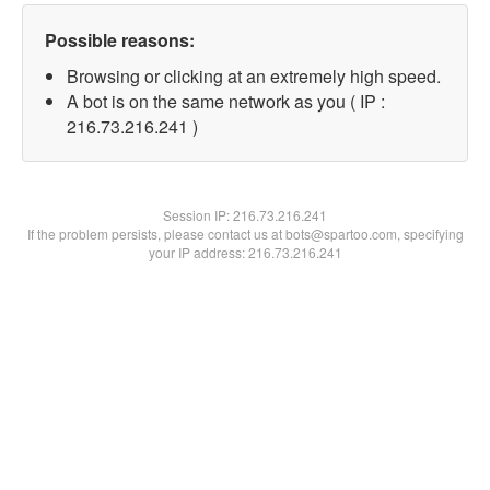
Possible reasons:
Browsing or clicking at an extremely high speed.
A bot is on the same network as you ( IP :
216.73.216.241 )
Session IP:
216.73.216.241
If the problem persists, please contact us at bots@spartoo.com, specifying
your IP address: 216.73.216.241