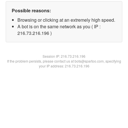
Possible reasons:
Browsing or clicking at an extremely high speed.
A bot is on the same network as you ( IP :
216.73.216.196 )
Session IP:
216.73.216.196
If the problem persists, please contact us at bots@spartoo.com, specifying
your IP address: 216.73.216.196