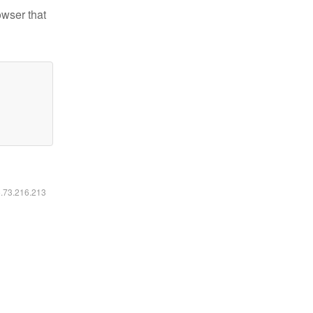
owser that
6.73.216.213