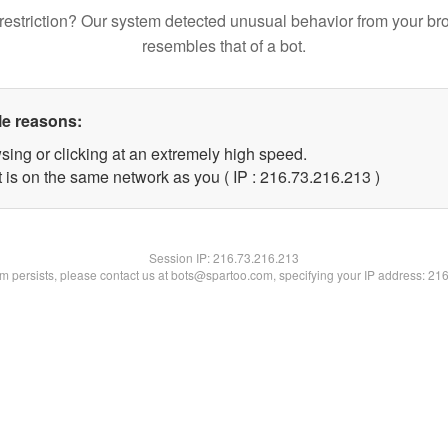
restriction? Our system detected unusual behavior from your br
resembles that of a bot.
le reasons:
sing or clicking at an extremely high speed.
t is on the same network as you ( IP : 216.73.216.213 )
Session IP:
216.73.216.213
lem persists, please contact us at bots@spartoo.com, specifying your IP address: 21