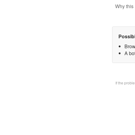
Why this 
Possib
Brow
A bo
If the prob