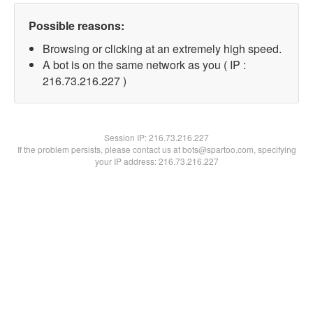
Possible reasons:
Browsing or clicking at an extremely high speed.
A bot is on the same network as you ( IP :
216.73.216.227 )
Session IP:
216.73.216.227
If the problem persists, please contact us at bots@spartoo.com, specifying
your IP address: 216.73.216.227