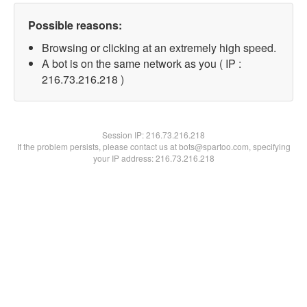
Possible reasons:
Browsing or clicking at an extremely high speed.
A bot is on the same network as you ( IP :
216.73.216.218 )
Session IP:
216.73.216.218
If the problem persists, please contact us at bots@spartoo.com, specifying
your IP address: 216.73.216.218