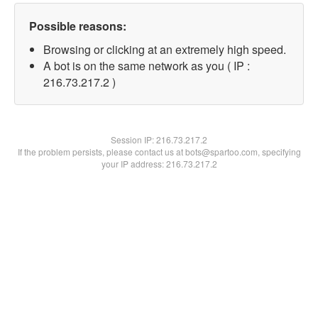
Possible reasons:
Browsing or clicking at an extremely high speed.
A bot is on the same network as you ( IP :
216.73.217.2 )
Session IP:
216.73.217.2
If the problem persists, please contact us at bots@spartoo.com, specifying
your IP address: 216.73.217.2