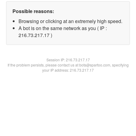
Possible reasons:
Browsing or clicking at an extremely high speed.
A bot is on the same network as you ( IP :
216.73.217.17 )
Session IP:
216.73.217.17
If the problem persists, please contact us at bots@spartoo.com, specifying
your IP address: 216.73.217.17