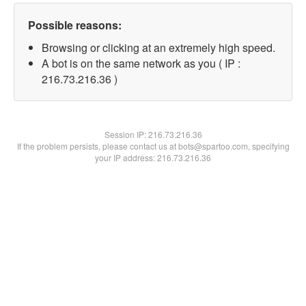
Possible reasons:
Browsing or clicking at an extremely high speed.
A bot is on the same network as you ( IP :
216.73.216.36 )
Session IP:
216.73.216.36
If the problem persists, please contact us at bots@spartoo.com, specifying
your IP address: 216.73.216.36