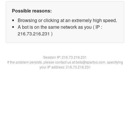
Possible reasons:
Browsing or clicking at an extremely high speed.
A bot is on the same network as you ( IP :
216.73.216.231 )
Session IP:
216.73.216.231
If the problem persists, please contact us at bots@spartoo.com, specifying
your IP address: 216.73.216.231