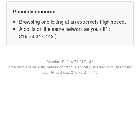
Possible reasons:
Browsing or clicking at an extremely high speed.
A bot is on the same network as you ( IP :
216.73.217.142 )
Session IP:
216.73.217.142
If the problem persists, please contact us at bots@spartoo.com, specifying
your IP address: 216.73.217.142