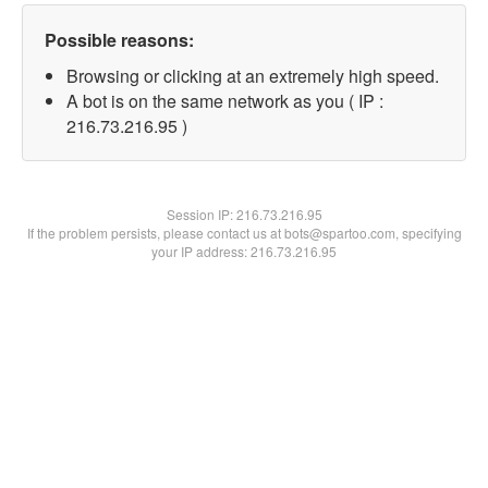
Possible reasons:
Browsing or clicking at an extremely high speed.
A bot is on the same network as you ( IP :
216.73.216.95 )
Session IP:
216.73.216.95
If the problem persists, please contact us at bots@spartoo.com, specifying
your IP address: 216.73.216.95