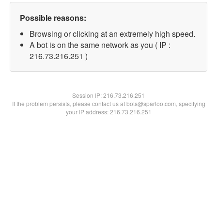
Possible reasons:
Browsing or clicking at an extremely high speed.
A bot is on the same network as you ( IP :
216.73.216.251 )
Session IP:
216.73.216.251
If the problem persists, please contact us at bots@spartoo.com, specifying
your IP address: 216.73.216.251