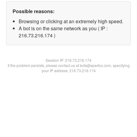
Possible reasons:
Browsing or clicking at an extremely high speed.
A bot is on the same network as you ( IP :
216.73.216.174 )
Session IP:
216.73.216.174
If the problem persists, please contact us at bots@spartoo.com, specifying
your IP address: 216.73.216.174