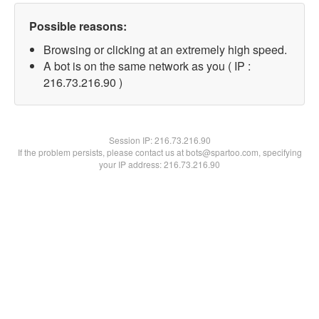
Possible reasons:
Browsing or clicking at an extremely high speed.
A bot is on the same network as you ( IP :
216.73.216.90 )
Session IP:
216.73.216.90
If the problem persists, please contact us at bots@spartoo.com, specifying
your IP address: 216.73.216.90