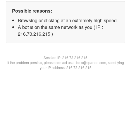
Possible reasons:
Browsing or clicking at an extremely high speed.
A bot is on the same network as you ( IP :
216.73.216.215 )
Session IP:
216.73.216.215
If the problem persists, please contact us at bots@spartoo.com, specifying
your IP address: 216.73.216.215