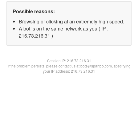
Possible reasons:
Browsing or clicking at an extremely high speed.
A bot is on the same network as you ( IP :
216.73.216.31 )
Session IP:
216.73.216.31
If the problem persists, please contact us at bots@spartoo.com, specifying
your IP address: 216.73.216.31